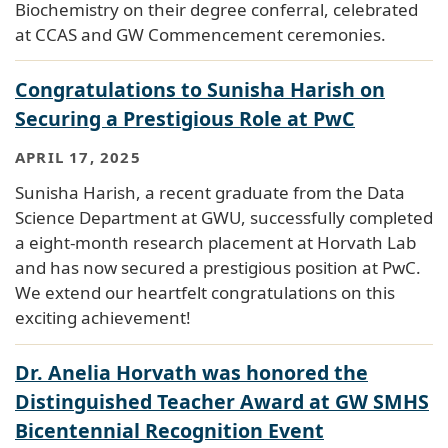
Biochemistry on their degree conferral, celebrated
at CCAS and GW Commencement ceremonies.
Congratulations to Sunisha Harish on
Securing a Prestigious Role at PwC
APRIL 17, 2025
Sunisha Harish, a recent graduate from the Data
Science Department at GWU, successfully completed
a eight-month research placement at Horvath Lab
and has now secured a prestigious position at PwC.
We extend our heartfelt congratulations on this
exciting achievement!
Dr. Anelia Horvath was honored the
Distinguished Teacher Award at GW SMHS
Bicentennial Recognition Event