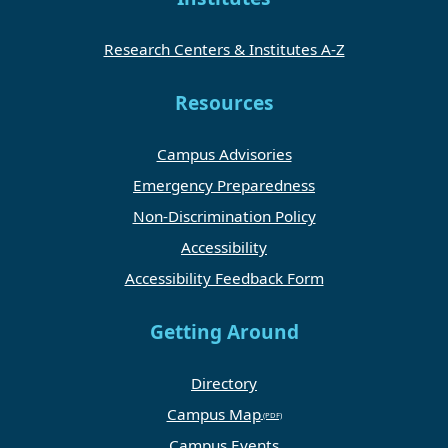
Research Centers & Institutes A-Z
Resources
Campus Advisories
Emergency Preparedness
Non-Discrimination Policy
Accessibility
Accessibility Feedback Form
Getting Around
Directory
Campus Map
Campus Events