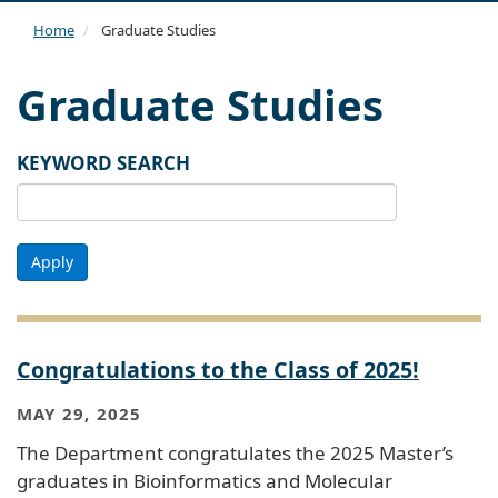
navi
Home
Graduate Studies
Graduate Studies
KEYWORD SEARCH
Apply
Congratulations to the Class of 2025!
MAY 29, 2025
The Department congratulates the 2025 Master’s
graduates in Bioinformatics and Molecular