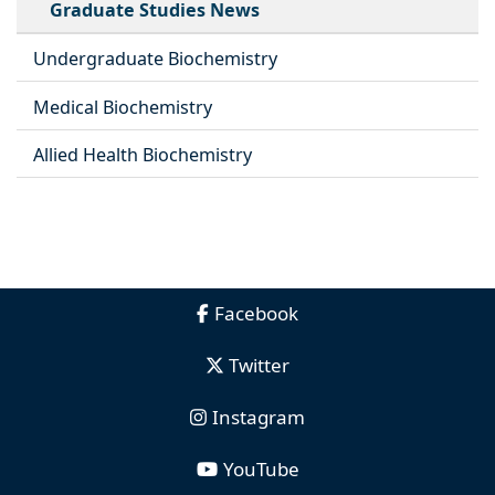
Graduate Studies News
Undergraduate Biochemistry
Medical Biochemistry
Allied Health Biochemistry
Facebook
Twitter
Instagram
YouTube