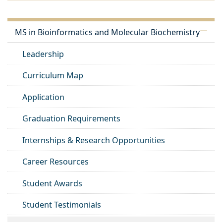
MS in Bioinformatics and Molecular Biochemistry
Leadership
Curriculum Map
Application
Graduation Requirements
Internships & Research Opportunities
Career Resources
Student Awards
Student Testimonials