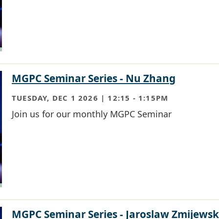
MGPC Seminar Series - Nu Zhang
TUESDAY, DEC 1 2026 | 12:15
-
1:15PM
Join us for our monthly MGPC Seminar
MGPC Seminar Series - Jaroslaw Zmijewsk