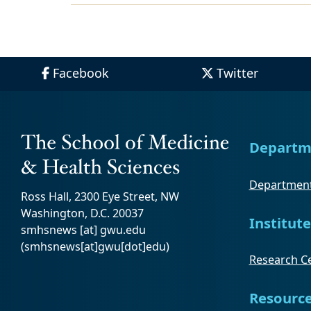
Facebook
Twitter
Departm
Department
Ross Hall, 2300 Eye Street, NW
Washington, D.C. 20037
Institute
smhsnews
[at]
gwu
.
edu
(smhsnews[at]gwu[dot]edu)
Research Ce
Resourc