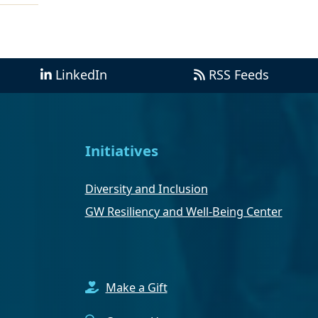
LinkedIn
RSS Feeds
Initiatives
Diversity and Inclusion
GW Resiliency and Well-Being Center
Make a Gift