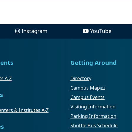
Instagram
YouTube
ents
Getting Around
s A-Z
Directory
Campus Map
s
Campus Events
Visiting Information
nters & Institutes A-Z
Parking Information
Shuttle Bus Schedule
es