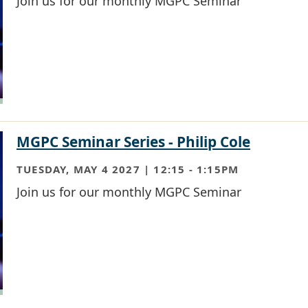
Join us for our monthly MGPC Seminar
MGPC Seminar Series - Philip Cole
TUESDAY, MAY 4 2027 | 12:15
-
1:15PM
Join us for our monthly MGPC Seminar