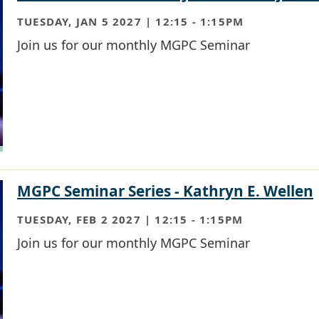
TUESDAY, JAN 5 2027 | 12:15
-
1:15PM
Join us for our monthly MGPC Seminar
MGPC Seminar Series - Kathryn E. Wellen
TUESDAY, FEB 2 2027 | 12:15
-
1:15PM
Join us for our monthly MGPC Seminar