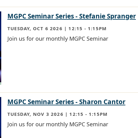
MGPC Seminar Series - Stefanie Spranger
TUESDAY, OCT 6 2026 | 12:15
-
1:15PM
Join us for our monthly MGPC Seminar
MGPC Seminar Series - Sharon Cantor
TUESDAY, NOV 3 2026 | 12:15
-
1:15PM
Join us for our monthly MGPC Seminar