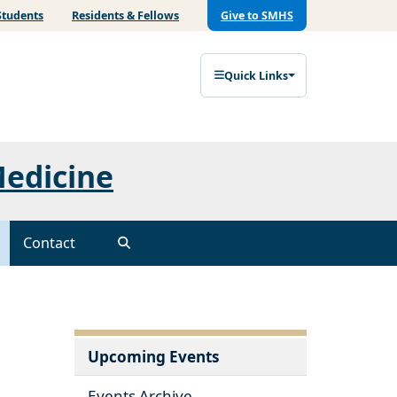
Students
Residents & Fellows
Give to SMHS
Quick Links
Medicine
Contact
Upcoming Events
Events Archive