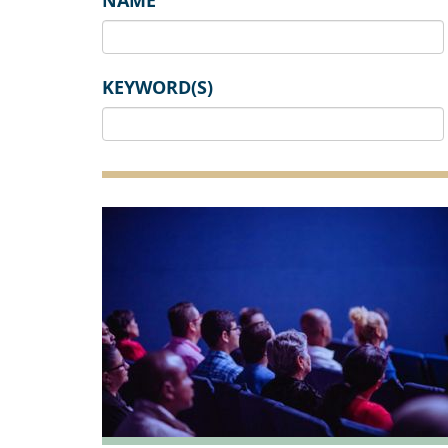
NAME
KEYWORD(S)