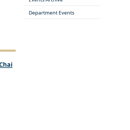
Department Events
 Chai