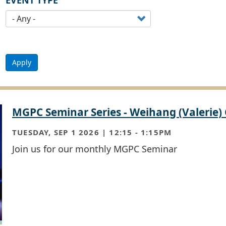
EVENT TYPE
Apply
MGPC Seminar Series - Weihang (Valerie)
TUESDAY, SEP 1 2026 | 12:15
-
1:15PM
Join us for our monthly MGPC Seminar