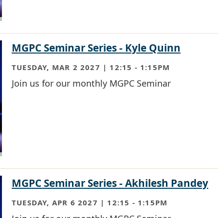
MGPC Seminar Series - Kyle Quinn
TUESDAY, MAR 2 2027 | 12:15
-
1:15PM
Join us for our monthly MGPC Seminar
MGPC Seminar Series - Akhilesh Pandey
TUESDAY, APR 6 2027 | 12:15
-
1:15PM