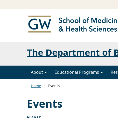
The Department of B
About
Educational Programs
Res
Home
Events
Events