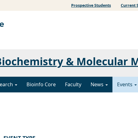
Prospective Students
Current 
iochemistry & Molecular 
earch
Bioinfo Core
Faculty
News
Events