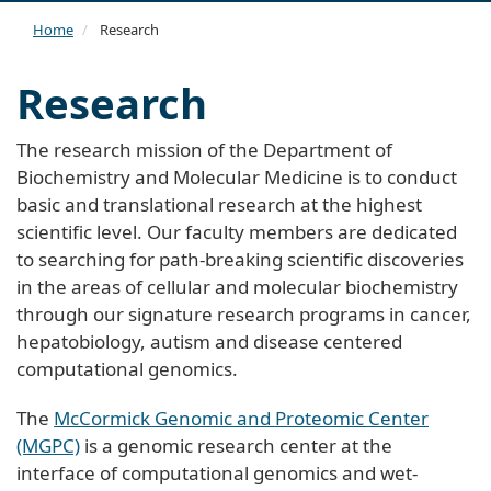
navi
Home
Research
Research
The research mission of the Department of
Biochemistry and Molecular Medicine is to conduct
basic and translational research at the highest
scientific level. Our faculty members are dedicated
to searching for path-breaking scientific discoveries
in the areas of cellular and molecular biochemistry
through our signature research programs in cancer,
hepatobiology, autism and disease centered
computational genomics.
The
McCormick Genomic and Proteomic Center
(MGPC)
is a genomic research center at the
interface of computational genomics and wet-