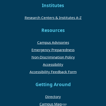
Institutes
Research Centers & Institutes A-Z
Resources
Campus Advisories
Emergency Preparedness
Non-Discrimination Policy
Accessibility
Accessibility Feedback Form
Getting Around
Directory
Campus Map