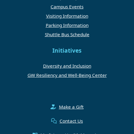
Campus Events
Visiting Information
Parking Information
Shuttle Bus Schedule
Initiatives
Diversity and Inclusion
GW Resiliency and Well-Being Center
Make a Gift
Contact Us