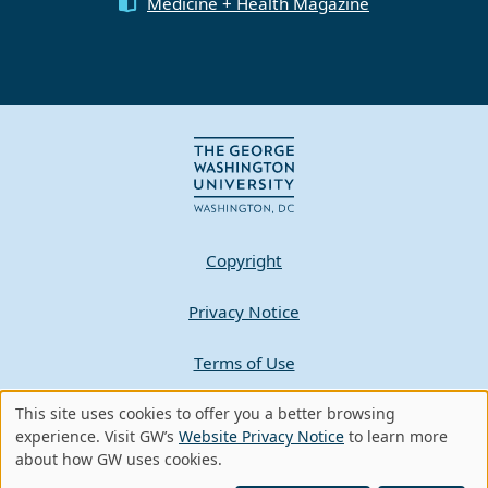
Medicine + Health Magazine
Copyright
Privacy Notice
Terms of Use
This site uses cookies to offer you a better browsing
Contact GW
Use
experience. Visit GW’s
Website Privacy Notice
to learn more
about how GW uses cookies.
of
A - Z Index