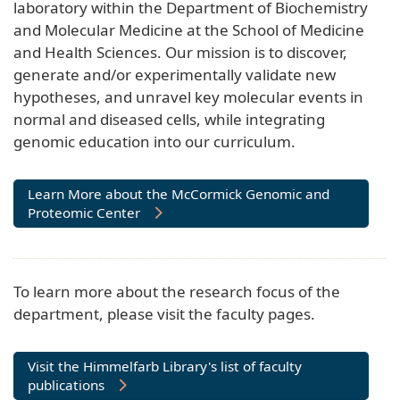
laboratory within the Department of Biochemistry
and Molecular Medicine at the School of Medicine
and Health Sciences. Our mission is to discover,
generate and/or experimentally validate new
hypotheses, and unravel key molecular events in
normal and diseased cells, while integrating
genomic education into our curriculum.
Learn More about the McCormick Genomic and
Proteomic Center
To learn more about the research focus of the
department, please visit the faculty pages.
Visit the Himmelfarb Library's list of faculty
publications