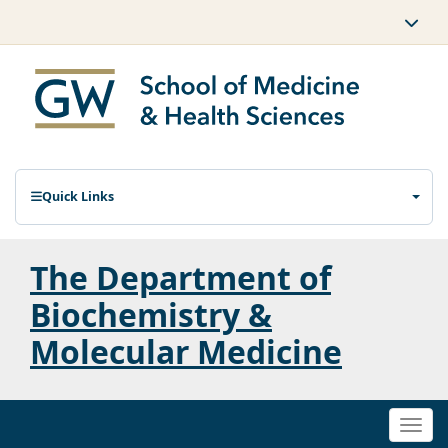
Quick Links
The Department of
Biochemistry &
Molecular Medicine
Togg