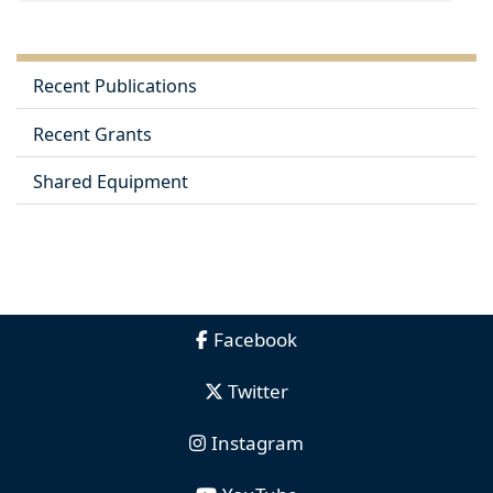
Recent Publications
Recent Grants
Shared Equipment
Facebook
Twitter
Instagram