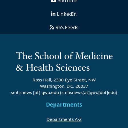
YouTube
LinkedIn
RSS Feeds
Ross Hall, 2300 Eye Street, NW
Washington, D.C. 20037
smhsnews
[at]
gwu
.
edu
(smhsnews[at]gwu[dot]edu)
Departments
Departments A-Z