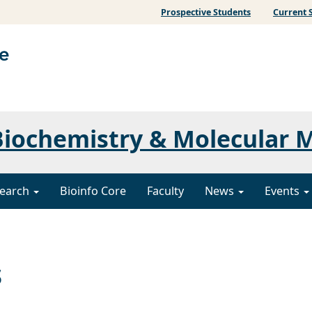
Prospective Students
Current 
iochemistry & Molecular 
earch
Bioinfo Core
Faculty
News
Events
s