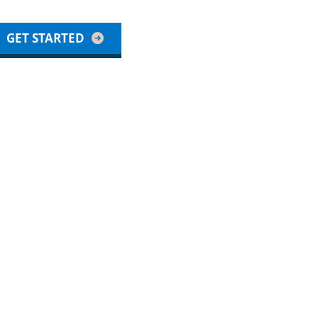
GET STARTED