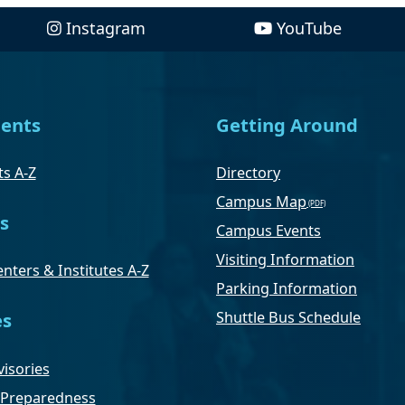
Instagram
YouTube
ents
Getting Around
s A-Z
Directory
Campus Map
s
Campus Events
Visiting Information
nters & Institutes A-Z
Parking Information
Shuttle Bus Schedule
es
isories
Preparedness