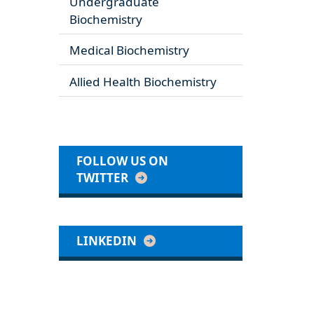
Undergraduate
Biochemistry
Medical Biochemistry
Allied Health Biochemistry
FOLLOW US ON
TWITTER
LINKEDIN