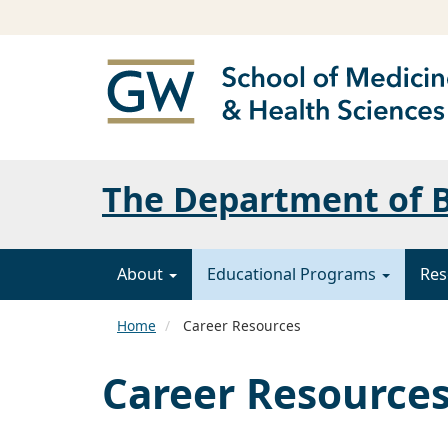
The Department of B
About
Educational Programs
Res
Home
Career Resources
Career Resource