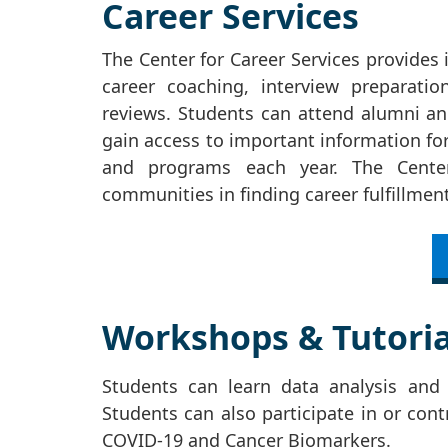
Career Services
The Center for Career Services provides 
career coaching, interview preparati
reviews. Students can attend alumni and
gain access to important information for
and programs each year. The Center
communities in finding career fulfillme
Workshops & Tutoria
Students can learn data analysis and v
Students can also participate in or cont
COVID-19 and Cancer Biomarkers.