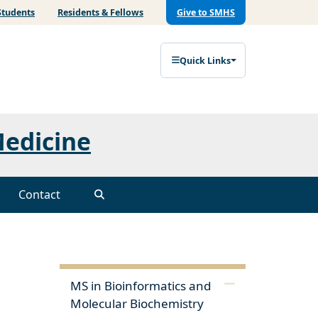
Students
Residents & Fellows
Give to SMHS
Quick Links
Medicine
Contact
MS in Bioinformatics and
Molecular Biochemistry