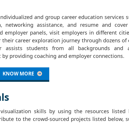
individualized and group career education services 
on, networking assistance, and resume and cover 
 employer panels, visit employers in different citi
 their career exploration journey through dozens of
 assists students from all backgrounds and af
nt by providing coaching and employer connections.
KNOW MORE
ls
isualization skills by using the resources listed 
ribute to the crowd-sourced projects listed below, 