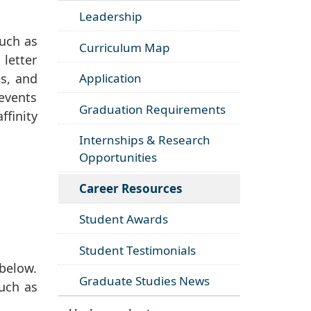
Leadership
such as
Curriculum Map
letter
es, and
Application
 events
Graduation Requirements
finity
Internships & Research
Opportunities
Career Resources
Student Awards
Student Testimonials
below.
Graduate Studies News
such as