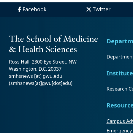
Facebook
Twitter
Departm
Department
Ross Hall, 2300 Eye Street, NW
Washington, D.C. 20037
Institute
smhsnews
[at]
gwu
.
edu
(smhsnews[at]gwu[dot]edu)
Research Ce
Resourc
Campus Adv
Emergency 