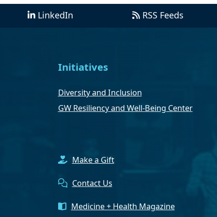
LinkedIn
RSS Feeds
Initiatives
Diversity and Inclusion
GW Resiliency and Well-Being Center
Make a Gift
Contact Us
Medicine + Health Magazine