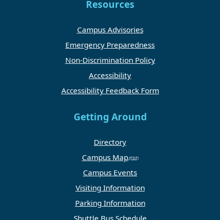
Resources
Campus Advisories
Emergency Preparedness
Non-Discrimination Policy
Accessibility
Accessibility Feedback Form
Getting Around
Directory
Campus Map
Campus Events
Visiting Information
Parking Information
Shuttle Bus Schedule