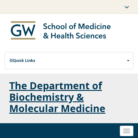
Quick Links
The Department of
Biochemistry &
Molecular Medicine
Togg