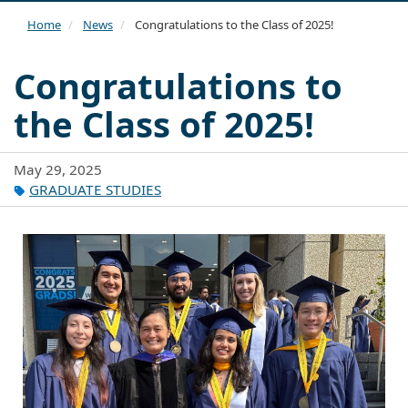
navi
Home
News
Congratulations to the Class of 2025!
Congratulations to
the Class of 2025!
May 29, 2025
GRADUATE STUDIES