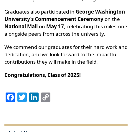
Graduates also participated in
George Washington
University’s Commencement Ceremony
on the
National Mall
on
May 17
, celebrating this milestone
alongside peers from across the university.
We commend our graduates for their hard work and
dedication, and we look forward to the impactful
contributions they will make in the field.
Congratulations, Class of 2025!
Facebook
Twitter
LinkedIn
Copy
Link