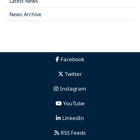
Latest News
News Archive
Facebook
Twitter
Instagram
YouTube
LinkedIn
RSS Feeds