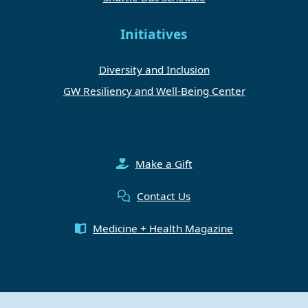
Initiatives
Diversity and Inclusion
GW Resiliency and Well-Being Center
Make a Gift
Contact Us
Medicine + Health Magazine