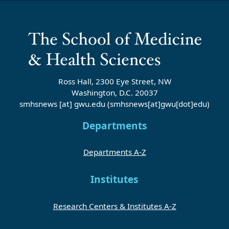
Ross Hall, 2300 Eye Street, NW
Washington, D.C. 20037
smhsnews
[at]
gwu
.
edu
(smhsnews[at]gwu[dot]edu)
Departments
Departments A-Z
Institutes
Research Centers & Institutes A-Z