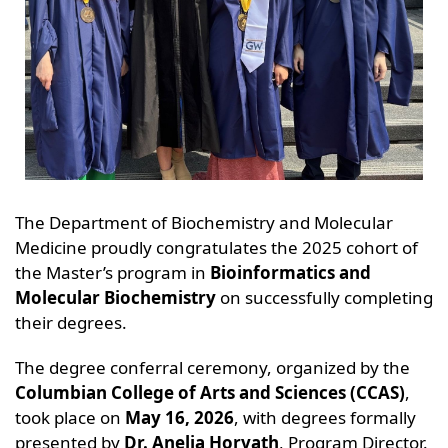
The Department of Biochemistry and Molecular
Medicine proudly congratulates the 2025 cohort of
the Master’s program in
Bioinformatics and
Molecular Biochemistry
on successfully completing
their degrees.
The degree conferral ceremony, organized by the
Columbian College of Arts and Sciences (CCAS)
,
took place on
May 16, 2026
, with degrees formally
presented by
Dr. Anelia Horvath
, Program Director.