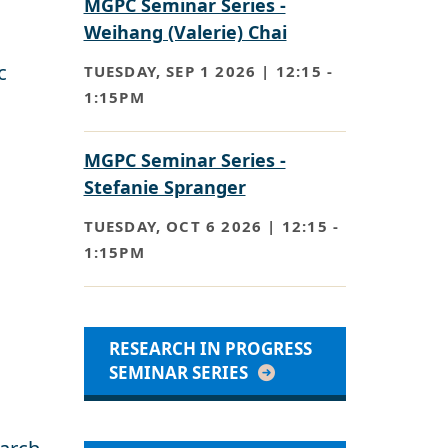
MGPC Seminar Series -
Weihang (Valerie) Chai
c
TUESDAY, SEP 1 2026 | 12:15
-
1:15PM
MGPC Seminar Series -
Stefanie Spranger
TUESDAY, OCT 6 2026 | 12:15
-
1:15PM
RESEARCH IN PROGRESS
SEMINAR SERIES