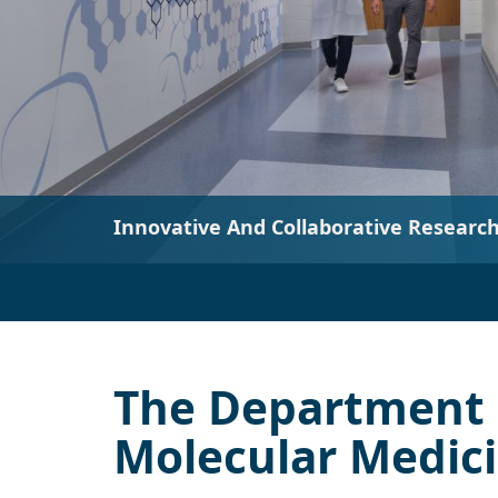
The Department 
Molecular Medic