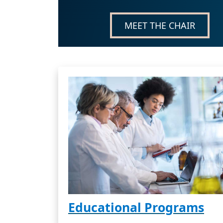
MEET THE CHAIR
Educational Programs