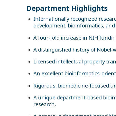
Department Highlights
Internationally recognized resear
development, bioinformatics, an
A four-fold increase in NIH fundi
A distinguished history of Nobel-
Licensed intellectual property transl
An excellent bioinformatics-orien
Rigorous, biomedicine-focused un
A unique department-based bioin
research.