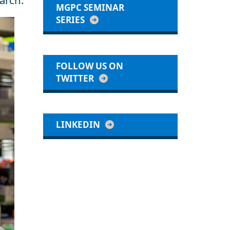
arch.
MGPC SEMINAR
SERIES
FOLLOW US ON
TWITTER
LINKEDIN