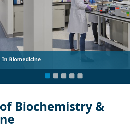
“Exploratory research is
of Biochemistry &
ine