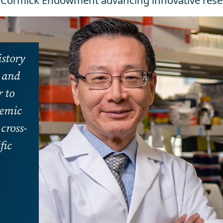
Cormick Endowment advancing innovative rese
istory
h and
 to
demic
cross-
fic