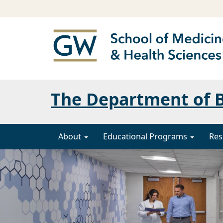
The Department of B
About
Educational Programs
Res