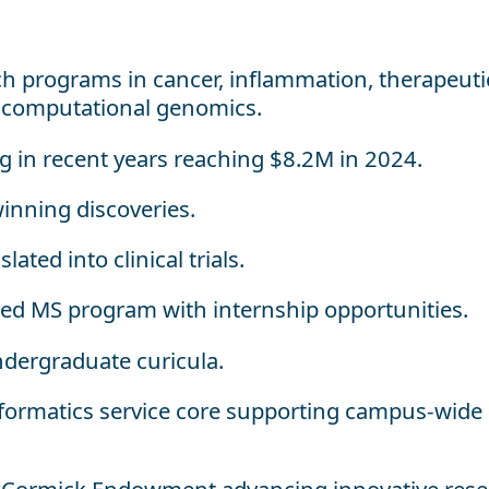
ch programs in cancer, inflammation, therapeuti
d computational genomics.
ng in recent years reaching $8.2M in 2024.
winning discoveries.
ated into clinical trials.
ted MS program with internship opportunities.
dergraduate curicula.
formatics service core supporting campus-wide