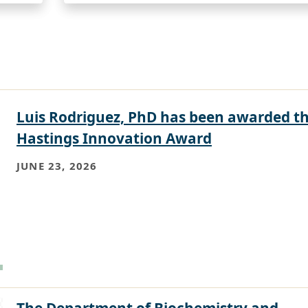
Luis Rodriguez, PhD has been awarded t
Hastings Innovation Award
JUNE 23, 2026
The Department of Biochemistry and