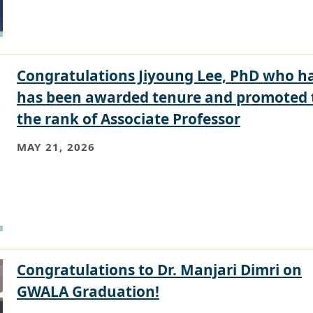
Congratulations Jiyoung Lee, PhD who h
has been awarded tenure and promoted 
the rank of Associate Professor
MAY 21, 2026
Congratulations to Dr. Manjari Dimri on
GWALA Graduation!