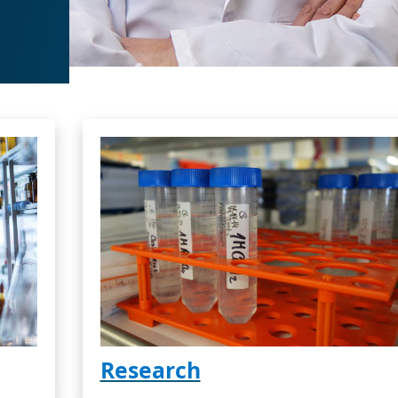
Research