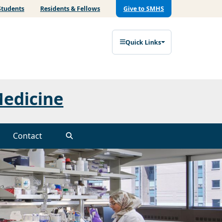
Students
Residents & Fellows
Give to SMHS
Quick Links
Medicine
Contact