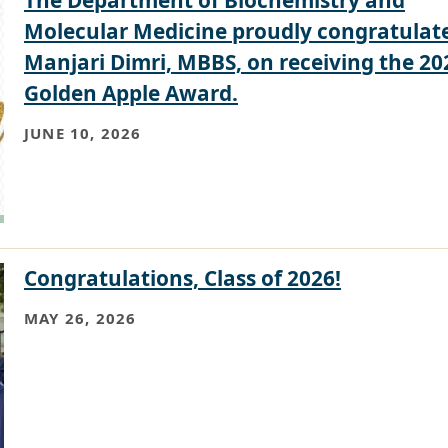
Molecular Medicine proudly congratulat
Manjari Dimri, MBBS, on receiving the 20
Golden Apple Award.
JUNE 10, 2026
Congratulations, Class of 2026!
MAY 26, 2026