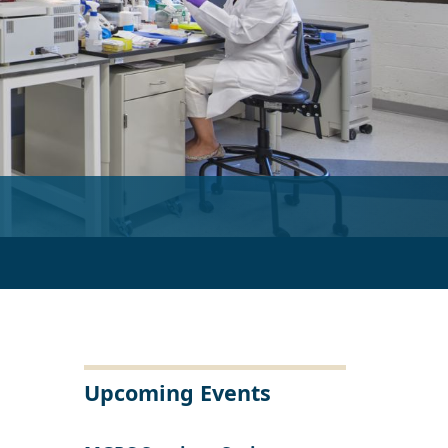
 the working of a winding trail into the unknown.”
Upcoming Events