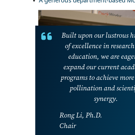
A generous department-based Mc
Built upon our lustrous h
of excellence in researc
education, we are eager
expand our current aca
programs to achieve more 
pollination and scienti
synergy.
Rong Li, Ph.D.
Chair