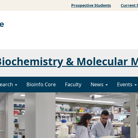
Prospective Students
Current 
iochemistry & Molecular 
earch
Bioinfo Core
Faculty
News
Events