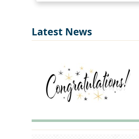
Latest News