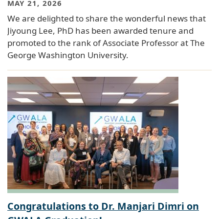
MAY 21, 2026
We are delighted to share the wonderful news that
Jiyoung Lee, PhD has been awarded tenure and
promoted to the rank of Associate Professor at The
George Washington University.
Congratulations to Dr. Manjari Dimri on