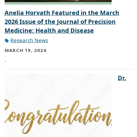
Anelia Horvath Featured in the March
2026 Issue of the Journal of Precision
Medicine: Health and Disease
Research News
MARCH 19, 2026
.
Dr.