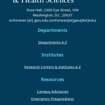
Ross Hall, 2300 Eye Street, NW
Washington, D.C. 20037
smhsnews
[at]
gwu
.
edu
(smhsnews[at]gwu[dot]edu)
Departments
Departments A-Z
Institutes
Research Centers & Institutes A-Z
Resources
Campus Advisories
Emergency Preparedness