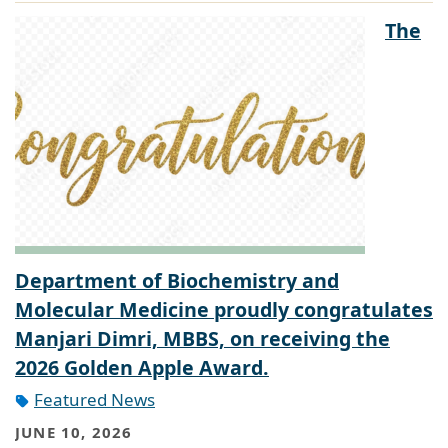
The
Department of Biochemistry and
Molecular Medicine proudly congratulates
Manjari Dimri, MBBS, on receiving the
2026 Golden Apple Award.
Featured News
JUNE 10, 2026