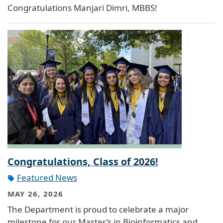
Congratulations Manjari Dimri, MBBS!
Congratulations, Class of 2026!
Featured News
MAY 26, 2026
The Department is proud to celebrate a major
milestone for our Master’s in Bioinformatics and