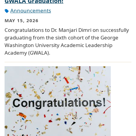
GWALA Graduation!
Announcements
MAY 15, 2026
Congratulations to Dr. Manjari Dimri on successfully
graduating from the sixth cohort of the George
Washington University Academic Leadership
Academy (GWALA).