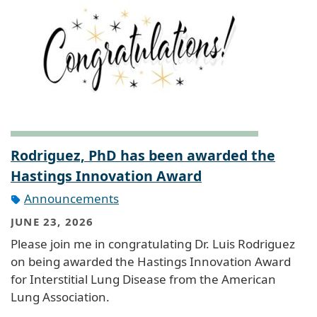
Rodriguez, PhD has been awarded the
Hastings Innovation Award
Announcements
JUNE 23, 2026
Please join me in congratulating Dr. Luis Rodriguez
on being awarded the Hastings Innovation Award
for Interstitial Lung Disease from the American
Lung Association.