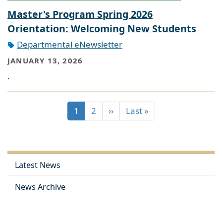
Master's Program Spring 2026
Orientation: Welcoming New Students
Departmental eNewsletter
JANUARY 13, 2026
.
1
2
››
Last »
Latest News
News Archive