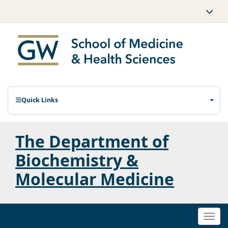
Quick Links
The Department of
Biochemistry &
Molecular Medicine
Togg