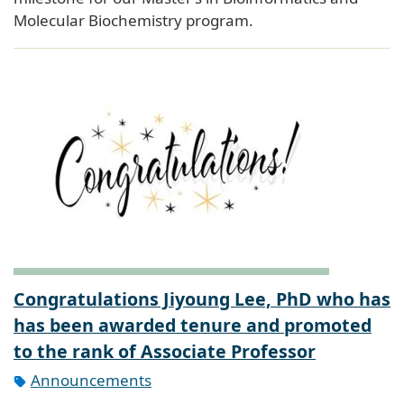
Molecular Biochemistry program.
Congratulations Jiyoung Lee, PhD who has
has been awarded tenure and promoted
to the rank of Associate Professor
Announcements