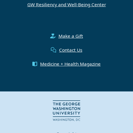
GW Resiliency and Well-Being Center
Make a Gift
Contact Us
Medicine + Health Magazine