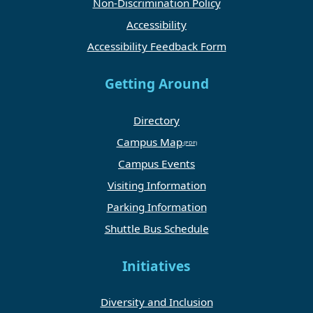
Non-Discrimination Policy
Accessibility
Accessibility Feedback Form
Getting Around
Directory
Campus Map
Campus Events
Visiting Information
Parking Information
Shuttle Bus Schedule
Initiatives
Diversity and Inclusion