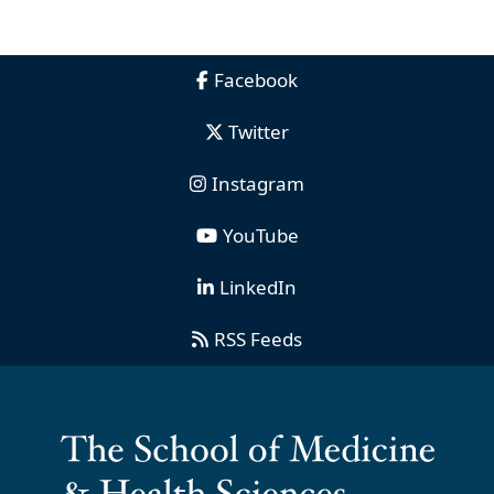
Facebook
Twitter
Instagram
YouTube
LinkedIn
RSS Feeds