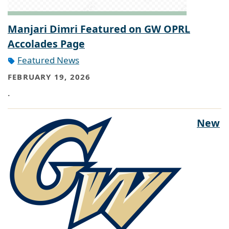
Manjari Dimri Featured on GW OPRL
Accolades Page
Featured News
FEBRUARY 19, 2026
.
New