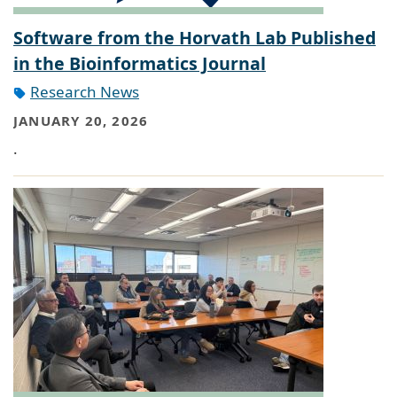
Software from the Horvath Lab Published
in the Bioinformatics Journal
Research News
JANUARY 20, 2026
.