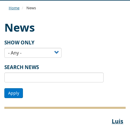
navi
Home
News
News
SHOW ONLY
SEARCH NEWS
Apply
Luis