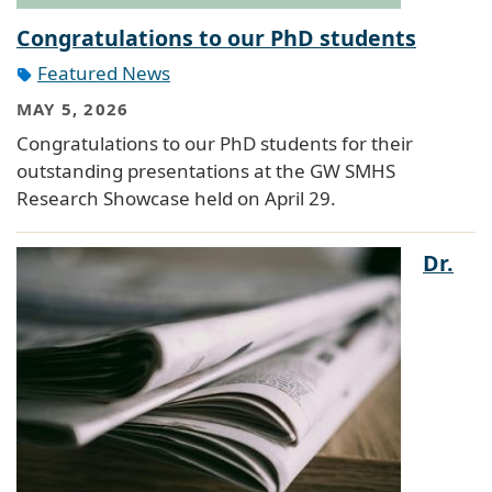
Congratulations to our PhD students
Featured News
MAY 5, 2026
Congratulations to our PhD students for their
outstanding presentations at the GW SMHS
Research Showcase held on April 29.
Dr.