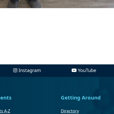
Instagram
YouTube
ents
Getting Around
s A-Z
Directory