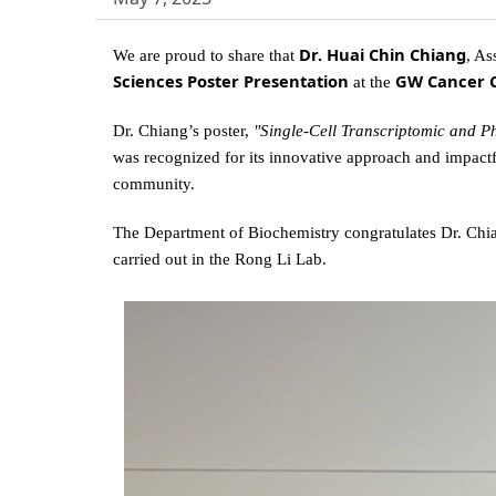
Dr. Huai Chin Chiang
We are proud to share that
, As
Sciences Poster Presentation
GW Cancer C
at the
Dr. Chiang’s poster,
"Single-Cell Transcriptomic and P
was recognized for its innovative approach and impact
community.
The Department of Biochemistry congratulates Dr. Chia
carried out in the Rong Li Lab.