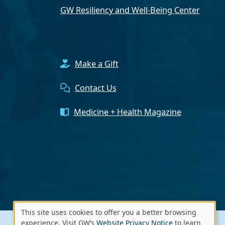
GW Resiliency and Well-Being Center
Make a Gift
Contact Us
Medicine + Health Magazine
This site uses cookies to offer you a better browsing
Use
experience. Visit GW’s
Website Privacy Notice
to learn