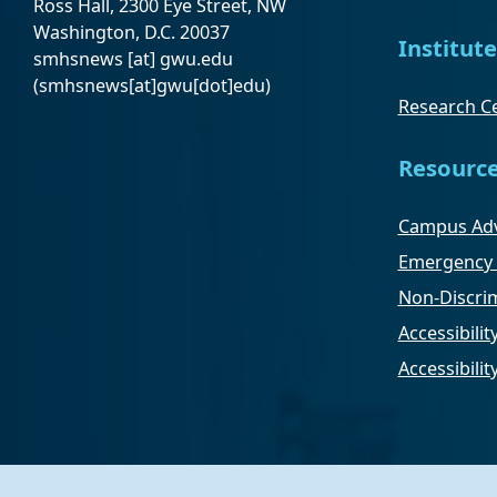
Ross Hall, 2300 Eye Street, NW
Washington, D.C. 20037
Institute
smhsnews
[at]
gwu
.
edu
(smhsnews[at]gwu[dot]edu)
Research Ce
Resourc
Campus Adv
Emergency 
Non-Discrim
Accessibilit
Accessibili