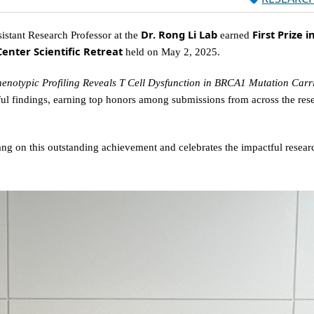
Dr. Rong Li Lab
First Prize i
sistant Research Professor at the
earned
enter Scientific Retreat
held on May 2, 2025.
henotypic Profiling Reveals T Cell Dysfunction in BRCA1 Mutation Carr
ful findings, earning top honors among submissions from across the res
ng on this outstanding achievement and celebrates the impactful resear