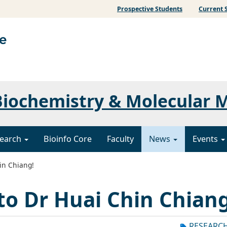
Prospective Students
Current 
iochemistry & Molecular 
earch
Bioinfo Core
Faculty
News
Events
in Chiang!
to Dr Huai Chin Chiang
RESEARC