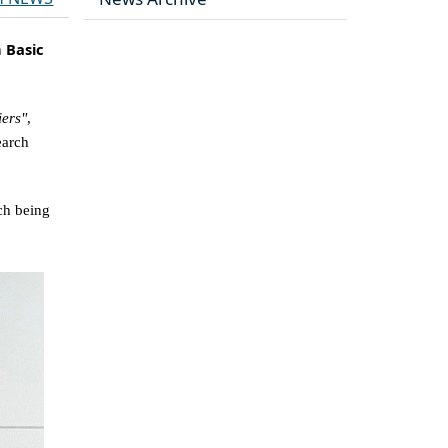
n Basic
iers"
,
earch
ch being