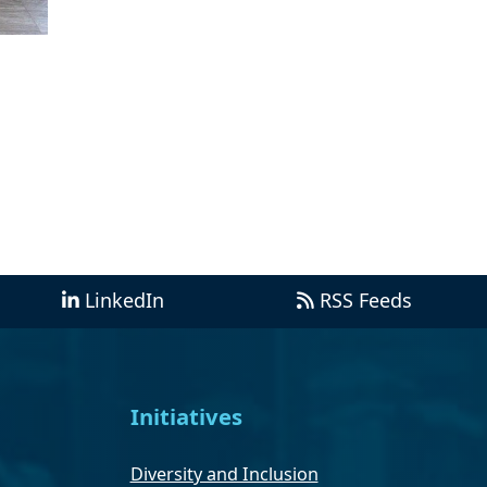
LinkedIn
RSS Feeds
Initiatives
Diversity and Inclusion