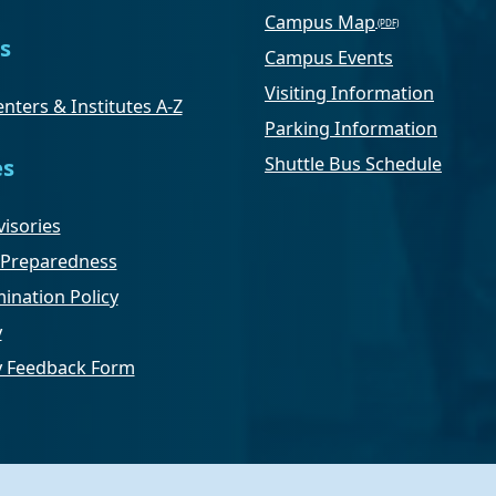
Campus Map
s
Campus Events
Visiting Information
nters & Institutes A-Z
Parking Information
Shuttle Bus Schedule
es
isories
Preparedness
ination Policy
y
ty Feedback Form