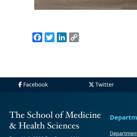
Facebook
Twitter
LinkedIn
Copy
Link
Facebook
Twitter
Departm
Department