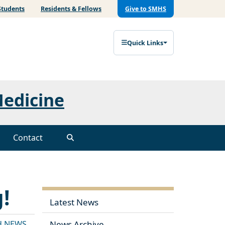
Students
Residents & Fellows
Give to SMHS
Quick Links
Medicine
Contact
!
Latest News
H NEWS
News Archive