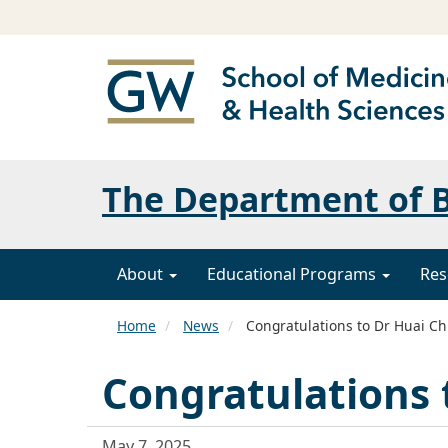
The Department of B
About
Educational Programs
Res
Home
News
Congratulations to Dr Huai Ch
Congratulations 
May 7, 2025