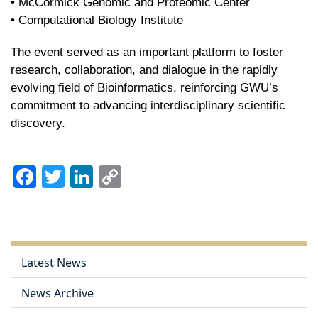
• McCormick Genomic and Proteomic Center
• Computational Biology Institute
The event served as an important platform to foster
research, collaboration, and dialogue in the rapidly
evolving field of Bioinformatics, reinforcing GWU’s
commitment to advancing interdisciplinary scientific
discovery.
Facebook
Twitter
LinkedIn
Copy
Link
Latest News
News Archive