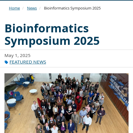
navi
Home
News
Bioinformatics Symposium 2025
Bioinformatics
Symposium 2025
May 1, 2025
FEATURED NEWS