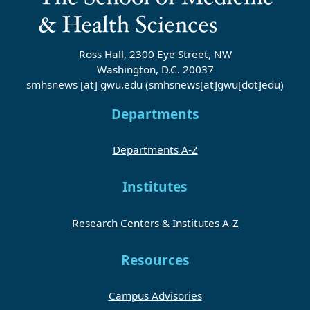
Ross Hall, 2300 Eye Street, NW
Washington, D.C. 20037
smhsnews
[at]
gwu
.
edu
(smhsnews[at]gwu[dot]edu)
Departments
Departments A-Z
Institutes
Research Centers & Institutes A-Z
Resources
Campus Advisories