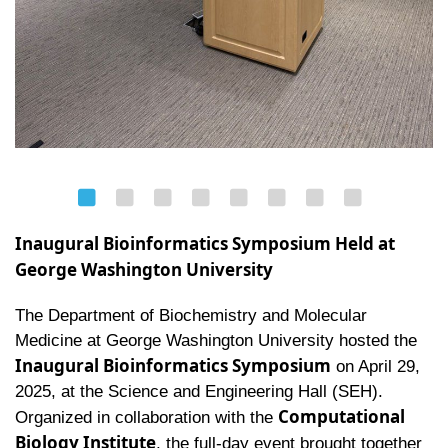
Inaugural Bioinformatics Symposium Held at
George Washington University
The Department of Biochemistry and Molecular
Medicine at George Washington University hosted the
Inaugural Bioinformatics Symposium
on April 29,
2025, at the Science and Engineering Hall (SEH).
Computational
Organized in collaboration with the
Biology Institute
, the full-day event brought together