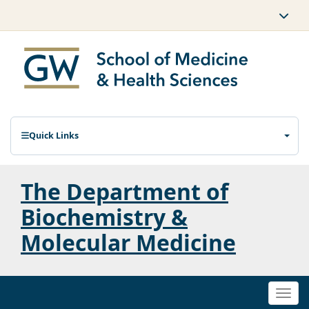
Quick Links
The Department of
Biochemistry &
Molecular Medicine
Togg