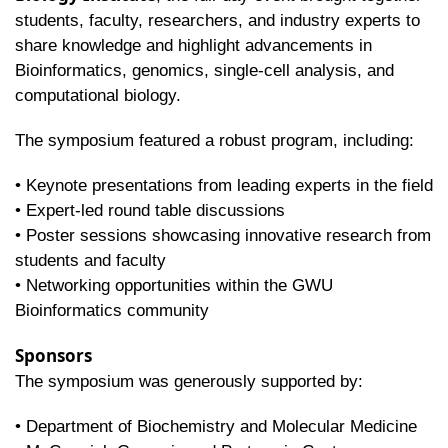
students, faculty, researchers, and industry experts to
share knowledge and highlight advancements in
Bioinformatics, genomics, single-cell analysis, and
computational biology.
The symposium featured a robust program, including:
• Keynote presentations from leading experts in the field
• Expert-led round table discussions
• Poster sessions showcasing innovative research from
students and faculty
• Networking opportunities within the GWU
Bioinformatics community
Sponsors
The symposium was generously supported by:
• Department of Biochemistry and Molecular Medicine