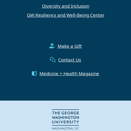
Diversity and Inclusion
GW Resiliency and Well-Being Center
Make a Gift
Contact Us
Medicine + Health Magazine