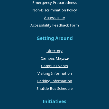
Emergency Preparedness
Non-Discrimination Policy
Accessibility
Accessibility Feedback Form
Getting Around
Directory
Campus Map
Campus Events
Visiting Information
Parking Information
Shuttle Bus Schedule
Initiatives