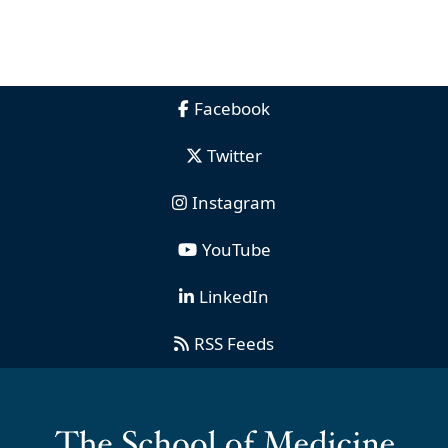
Facebook
Twitter
Instagram
YouTube
LinkedIn
RSS Feeds