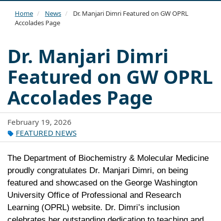
navi
Home
News
Dr. Manjari Dimri Featured on GW OPRL
Accolades Page
Dr. Manjari Dimri
Featured on GW OPRL
Accolades Page
February 19, 2026
FEATURED NEWS
The Department of Biochemistry & Molecular Medicine
proudly congratulates
Dr. Manjari Dimri
, on being
featured and showcased on the
George Washington
University Office of Professional and Research
Learning
(OPRL) website. Dr. Dimri’s inclusion
celebrates her outstanding dedication to teaching and