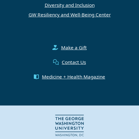
Diversity and Inclusion
GW Resiliency and Well-Being Center
Make a Gift
Contact Us
Medicine + Health Magazine