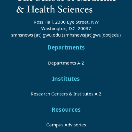
Ross Hall, 2300 Eye Street, NW
Washington, D.C. 20037
smhsnews
[at]
gwu
.
edu
(smhsnews[at]gwu[dot]edu)
Departments
Departments A-Z
Institutes
Research Centers & Institutes A-Z
Resources
Campus Advisories