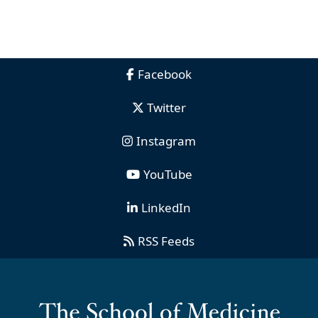
Facebook
Twitter
Instagram
YouTube
LinkedIn
RSS Feeds