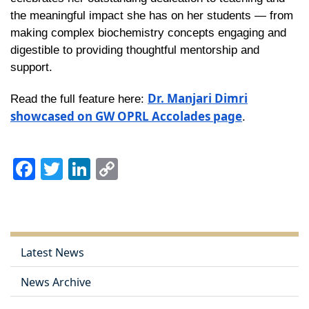
the meaningful impact she has on her students — from
making complex biochemistry concepts engaging and
digestible to providing thoughtful mentorship and
support.
Dr. Manjari Dimri
Read the full feature here:
showcased on GW OPRL Accolades page
.
Facebook
Twitter
LinkedIn
Copy
Link
Latest News
News Archive