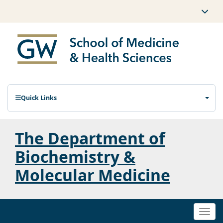
Quick Links
The Department of
Biochemistry &
Molecular Medicine
Togg