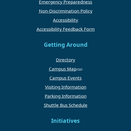
Emergency Preparedness
Non-Discrimination Policy
Accessibility
Accessibility Feedback Form
Getting Around
Directory
Campus Map
Campus Events
Visiting Information
Parking Information
Shuttle Bus Schedule
Initiatives