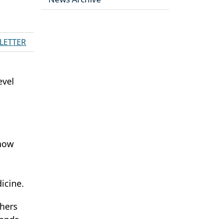
LETTER
evel
 how
icine.
chers