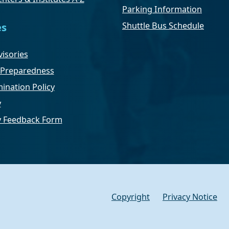
Parking Information
Shuttle Bus Schedule
es
isories
Preparedness
ination Policy
y
ty Feedback Form
Copyright
Privacy Notice