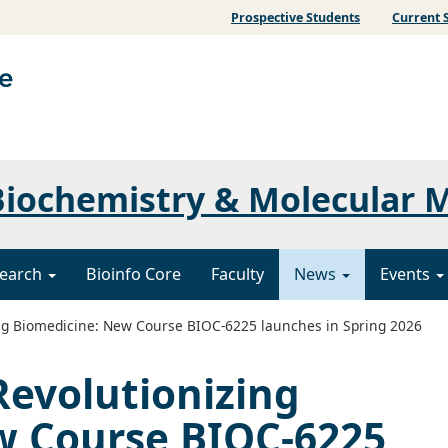
Prospective Students
Current 
iochemistry & Molecular 
earch
Bioinfo Core
Faculty
News
Events
ng Biomedicine: New Course BIOC-6225 launches in Spring 2026
Revolutionizing
w Course BIOC-6225