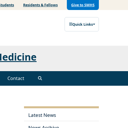
Students
Residents & Fellows
Give to SMHS
Quick Links
Medicine
Contact
Latest News
News Archive