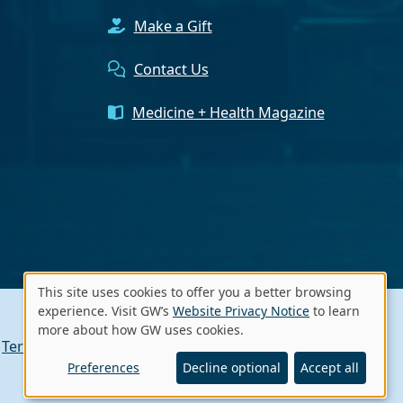
Make a Gift
Contact Us
Medicine + Health Magazine
This site uses cookies to offer you a better browsing
Use
experience. Visit GW’s
Website Privacy Notice
to learn
more about how GW uses cookies.
of
Terms of Use
Contact GW
A - Z Index
personal
Preferences
Decline optional
Accept all
data