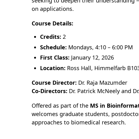
seeking to deepen their understanding
on applications.
Course Details:
Credits:
2
Schedule:
Mondays, 4:10 – 6:00 PM
First Class:
January 12, 2026
Location:
Ross Hall, Himmelfarb B10
Course Director:
Dr. Raja Mazumder
Co-Directors:
Dr. Patrick McNeely and Dr
Offered as part of the
MS in Bioinforma
welcomes graduate students, postdoctora
approaches to biomedical research.