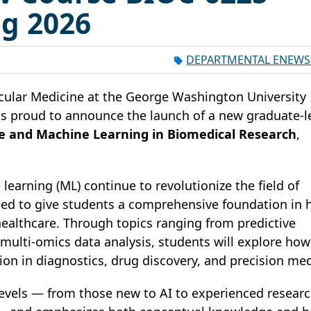
ng 2026
DEPARTMENTAL ENEWS
ular Medicine at the George Washington University
is proud to announce the launch of a new graduate-l
ence and Machine Learning in Biomedical Research
,
e learning (ML) continue to revolutionize the field of
gned to give students a comprehensive foundation in
healthcare. Through topics ranging from predictive
ulti-omics data analysis, students will explore how
on in diagnostics, drug discovery, and precision med
l levels — from those new to AI to experienced resear