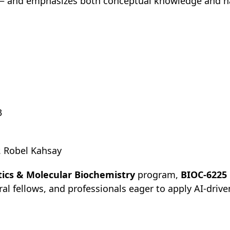
 — and emphasizes both conceptual knowledge and h
3
. Robel Kahsay
tics & Molecular Biochemistry
program,
BIOC-6225
l fellows, and professionals eager to apply AI-drive