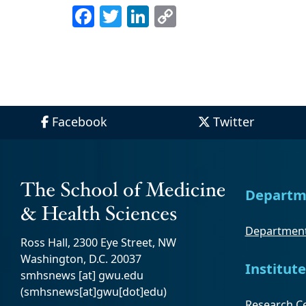
Facebook
Twitter
LinkedIn
Copy
Link
Facebook
Twitter
Departm
Department
Ross Hall, 2300 Eye Street, NW
Washington, D.C. 20037
Institute
smhsnews
[at]
gwu
.
edu
(smhsnews[at]gwu[dot]edu)
Research Ce