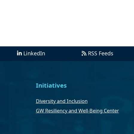
LinkedIn
RSS Feeds
Initiatives
Diversity and Inclusion
GW Resiliency and Well-Being Center