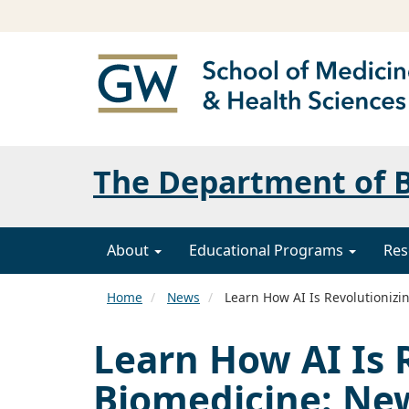
The Department of B
About
Educational Programs
Res
Home
News
Learn How AI Is Revolutionizi
Learn How AI Is 
Biomedicine: Ne