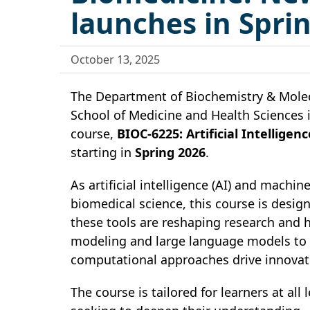
launches in Spri
October 13, 2025
The Department of Biochemistry & Molec
School of Medicine and Health Sciences 
course,
BIOC-6225: Artificial Intellig
starting in
Spring 2026
.
As artificial intelligence (AI) and machin
biomedical science, this course is desi
these tools are reshaping research and 
modeling and large language models to m
computational approaches drive innovati
The course is tailored for learners at al