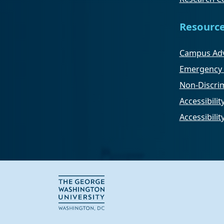
Resourc
Campus Adv
Emergency 
Non-Discrim
Accessibilit
Accessibili