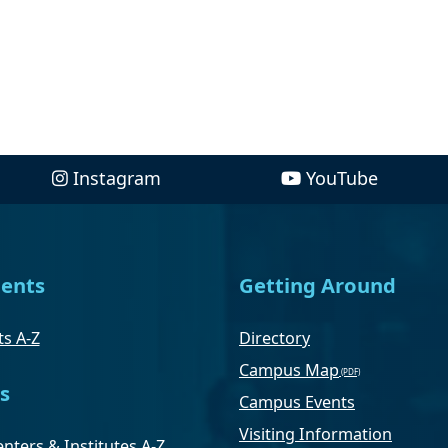
Instagram
YouTube
ents
Getting Around
s A-Z
Directory
Campus Map
s
Campus Events
Visiting Information
nters & Institutes A-Z