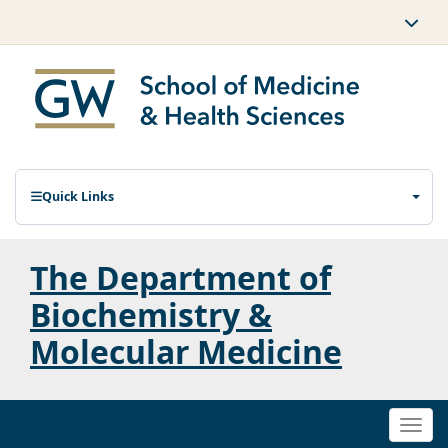
Quick Links
The Department of
Biochemistry &
Molecular Medicine
Togg