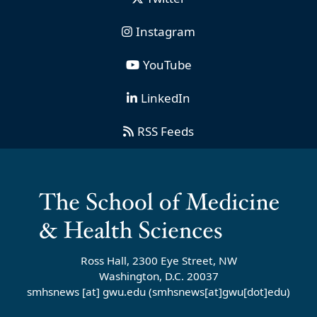
Instagram
YouTube
LinkedIn
RSS Feeds
Ross Hall, 2300 Eye Street, NW
Washington, D.C. 20037
smhsnews
[at]
gwu
.
edu
(smhsnews[at]gwu[dot]edu)