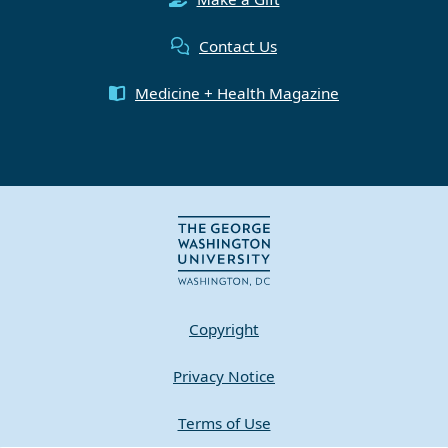
Contact Us
Medicine + Health Magazine
Copyright
Privacy Notice
Terms of Use