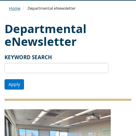
navi
Home
Departmental eNewsletter
Departmental
eNewsletter
KEYWORD SEARCH
Apply