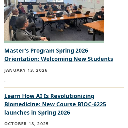
Master's Program Spring 2026
Orientation: Welcoming New Students
JANUARY 13, 2026
.
Learn How AI Is Revolutionizing
Biomedicine: New Course BIOC-6225
launches in Spring 2026
OCTOBER 13, 2025