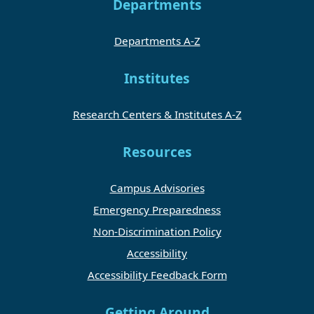
Departments
Departments A-Z
Institutes
Research Centers & Institutes A-Z
Resources
Campus Advisories
Emergency Preparedness
Non-Discrimination Policy
Accessibility
Accessibility Feedback Form
Getting Around