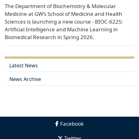
The Department of Biochemistry & Molecular
Medicine at GW’s School of Medicine and Health
Sciences is launching a new course - BIOC-6225:
Artificial Intelligence and Machine Learning in
Biomedical Research in Spring 2026.
Latest News
News Archive
Facebook
Twitter