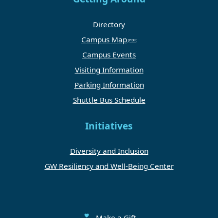
Directory
Campus Map
Campus Events
Visiting Information
Parking Information
Shuttle Bus Schedule
Initiatives
Diversity and Inclusion
GW Resiliency and Well-Being Center
Make a Gift