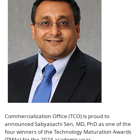
Commercialization Office (TCO) is proud to
announced Sabyasachi Sen, MD, PhD as one of the
four winners of the Technology Maturation Awards
(TMAs) for the 2024 academic year.