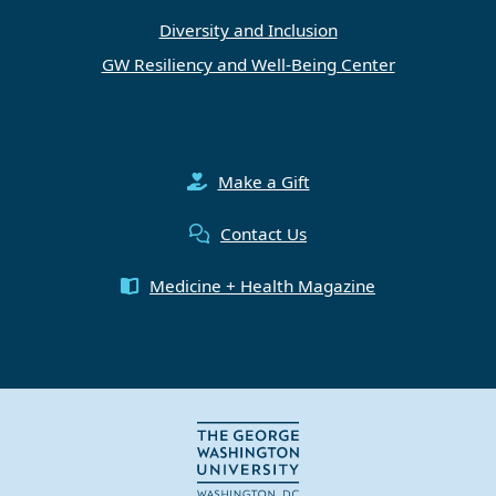
Diversity and Inclusion
GW Resiliency and Well-Being Center
Make a Gift
Contact Us
Medicine + Health Magazine