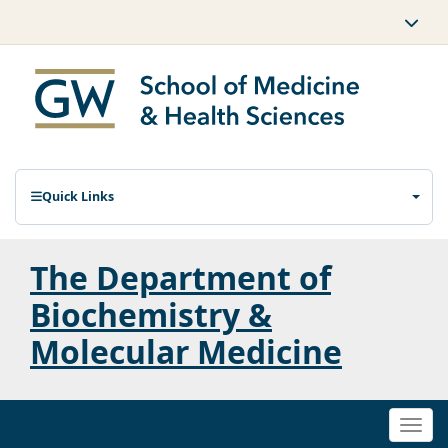
Quick Links
The Department of
Biochemistry &
Molecular Medicine
Togg