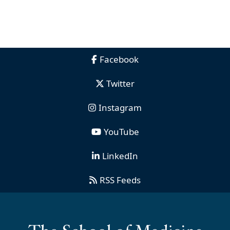
Facebook
Twitter
Instagram
YouTube
LinkedIn
RSS Feeds