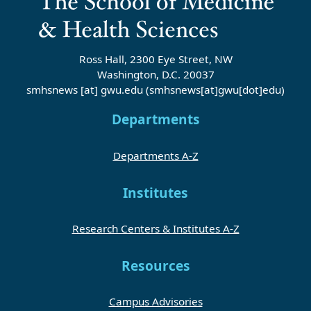
Ross Hall, 2300 Eye Street, NW
Washington, D.C. 20037
smhsnews
[at]
gwu
.
edu
(smhsnews[at]gwu[dot]edu)
Departments
Departments A-Z
Institutes
Research Centers & Institutes A-Z
Resources
Campus Advisories