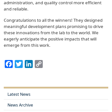
administration, and quality control more efficient
and reliable.
Congratulations to all the winners! They designed
meaningful development plans promising to drive
these innovations from the lab to the world. We
eagerly anticipate the positive impacts that will
emerge from this work.
Facebook
Twitter
LinkedIn
Copy
Link
Latest News
News Archive