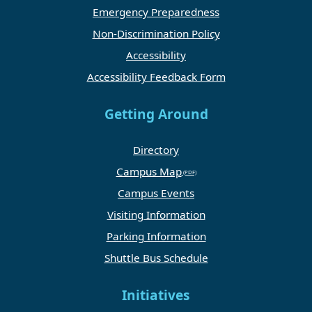
Emergency Preparedness
Non-Discrimination Policy
Accessibility
Accessibility Feedback Form
Getting Around
Directory
Campus Map
Campus Events
Visiting Information
Parking Information
Shuttle Bus Schedule
Initiatives