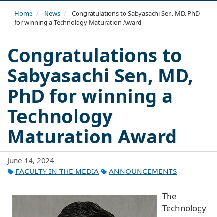
navi
Home
News
Congratulations to Sabyasachi Sen, MD, PhD
for winning a Technology Maturation Award
Congratulations to
Sabyasachi Sen, MD,
PhD for winning a
Technology
Maturation Award
June 14, 2024
FACULTY IN THE MEDIA
ANNOUNCEMENTS
The
Technology