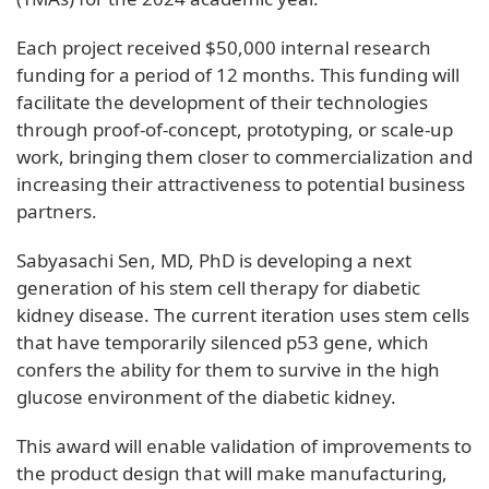
Each project received $50,000 internal research
funding for a period of 12 months. This funding will
facilitate the development of their technologies
through proof-of-concept, prototyping, or scale-up
work, bringing them closer to commercialization and
increasing their attractiveness to potential business
partners.
Sabyasachi Sen, MD, PhD is developing a next
generation of his stem cell therapy for diabetic
kidney disease. The current iteration uses stem cells
that have temporarily silenced p53 gene, which
confers the ability for them to survive in the high
glucose environment of the diabetic kidney.
This award will enable validation of improvements to
the product design that will make manufacturing,