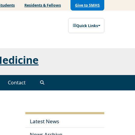
Students
Residents & Fellows
Give to SMHS
Quick Links
Medicine
Contact
Latest News
News Archive