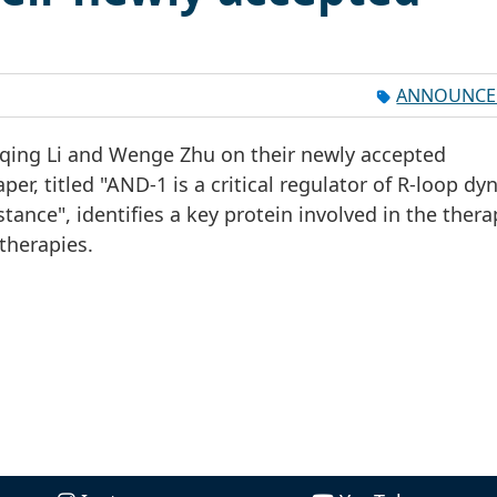
ANNOUNCE
huqing Li and Wenge Zhu on their newly accepted
per, titled "AND-1 is a critical regulator of R-loop d
ance", identifies a key protein involved in the thera
therapies.