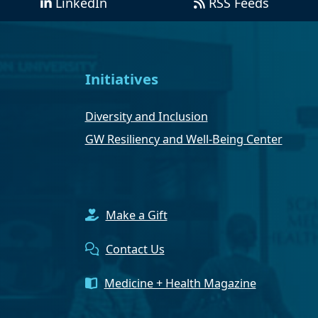
LinkedIn
RSS Feeds
Initiatives
Diversity and Inclusion
GW Resiliency and Well-Being Center
Make a Gift
Contact Us
Medicine + Health Magazine