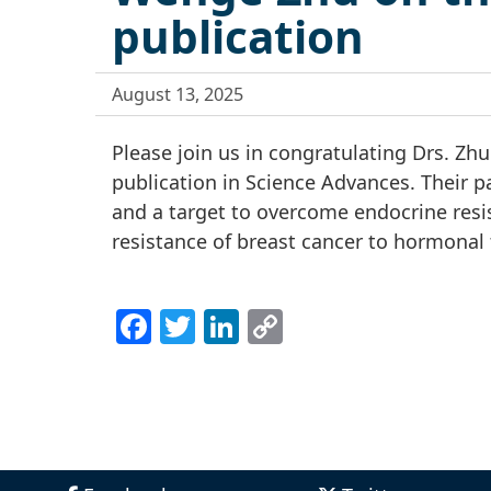
publication
August 13, 2025
Please join us in congratulating Drs. Z
publication in Science Advances. Their pa
and a target to overcome endocrine resist
resistance of breast cancer to hormonal 
Facebook
Twitter
LinkedIn
Copy
Link