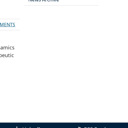
MENTS
ynamics
peutic