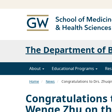
The Department of B
About
Educational Programs
Res
Home
News
Congratulations to Drs. Zhuqi
Congratulations 
Wenge Zhu on th