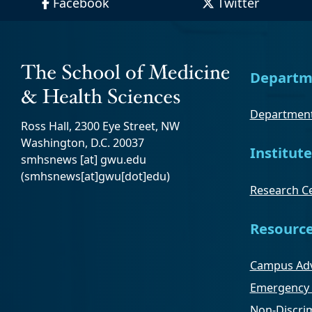
Facebook
Twitter
Departm
Department
Ross Hall, 2300 Eye Street, NW
Washington, D.C. 20037
Institute
smhsnews
[at]
gwu
.
edu
(smhsnews[at]gwu[dot]edu)
Research Ce
Resourc
Campus Adv
Emergency 
Non-Discrim