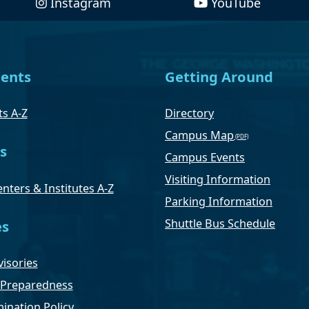
Instagram
YouTube
ents
Getting Around
s A-Z
Directory
Campus Map
s
Campus Events
Visiting Information
nters & Institutes A-Z
Parking Information
Shuttle Bus Schedule
es
isories
Preparedness
ination Policy