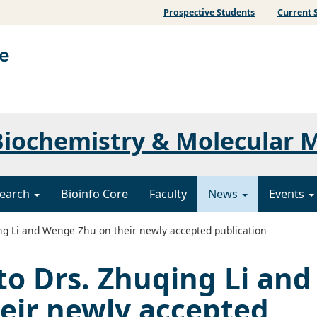
Prospective Students
Current 
iochemistry & Molecular 
earch
Bioinfo Core
Faculty
News
Events
ng Li and Wenge Zhu on their newly accepted publication
to Drs. Zhuqing Li and
eir newly accepted