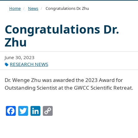
navi
Home
News
Congratulations Dr. Zhu
Congratulations Dr.
Zhu
June 30, 2023
RESEARCH NEWS
Dr. Wenge Zhu was awarded the 2023 Award for
Outstanding Scientist at the GWCC Scientific Retreat.
Facebook
Twitter
LinkedIn
Copy
Link