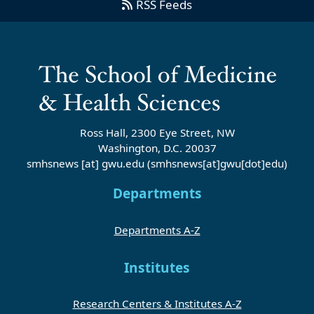
RSS Feeds
Ross Hall, 2300 Eye Street, NW
Washington, D.C. 20037
smhsnews
[at]
gwu
.
edu
(smhsnews[at]gwu[dot]edu)
Departments
Departments A-Z
Institutes
Research Centers & Institutes A-Z