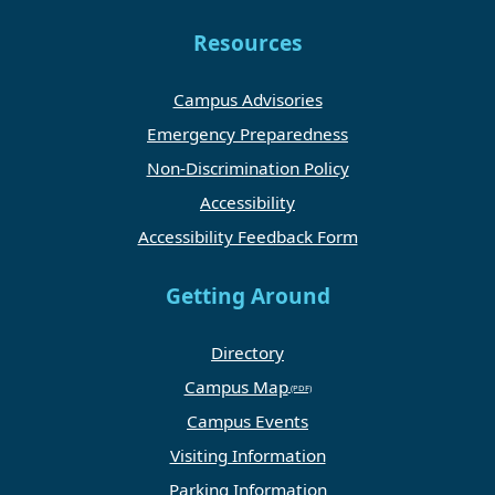
Resources
Campus Advisories
Emergency Preparedness
Non-Discrimination Policy
Accessibility
Accessibility Feedback Form
Getting Around
Directory
Campus Map
Campus Events
Visiting Information
Parking Information