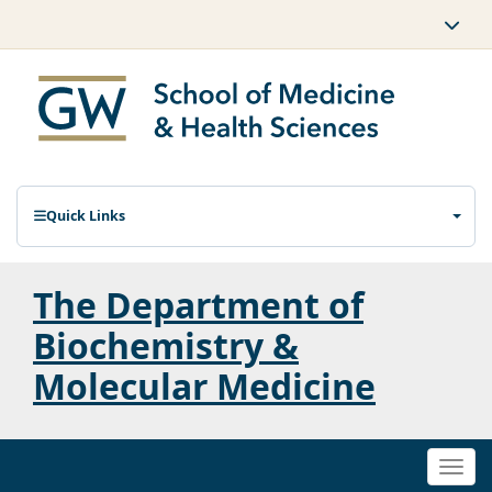
Quick Links
The Department of
Biochemistry &
Molecular Medicine
Togg