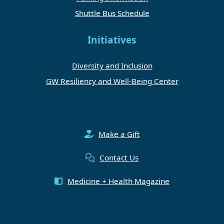
Shuttle Bus Schedule
Initiatives
Diversity and Inclusion
GW Resiliency and Well-Being Center
Make a Gift
Contact Us
Medicine + Health Magazine