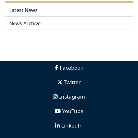
Latest News
News Archive
Facebook
Twitter
Instagram
YouTube
LinkedIn