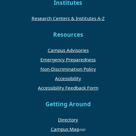
Institutes
Research Centers & Institutes A-Z
Resources
Campus Advisories
Emergency Preparedness
Non-Discrimination Policy
Accessibility
Accessibility Feedback Form
Getting Around
Directory
Campus Map