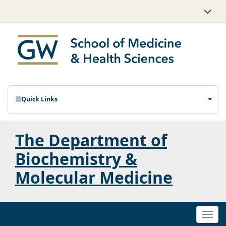
Quick Links
The Department of
Biochemistry &
Molecular Medicine
Togg