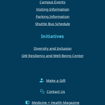
Campus Events
Visiting Information
Parking Information
Shuttle Bus Schedule
Initiatives
Diversity and Inclusion
GW Resiliency and Well-Being Center
Make a Gift
Contact Us
Medicine + Health Magazine