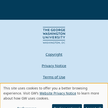
Copyright
Privacy Notice
Terms of Use
This site uses cookies to offer you a better browsing
Contact GW
Use
experience. Visit GW’s
Website Privacy Notice
to learn more
about how GW uses cookies.
of
A - Z Index