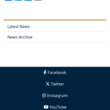
Link
Latest News
News Archive
Facebook
Twitter
Instagram
YouTube