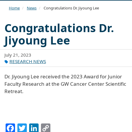
navi
Home
News
Congratulations Dr. Jiyoung Lee
Congratulations Dr.
Jiyoung Lee
July 21, 2023
RESEARCH NEWS
Dr. Jiyoung Lee received the 2023 Award for Junior
Faculty Research at the GW Cancer Center Scientific
Retreat.
Facebook
Twitter
LinkedIn
Copy