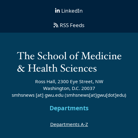
LinkedIn
RSS Feeds
Ross Hall, 2300 Eye Street, NW
Washington, D.C. 20037
smhsnews
[at]
gwu
.
edu
(smhsnews[at]gwu[dot]edu)
Departments
Departments A-Z