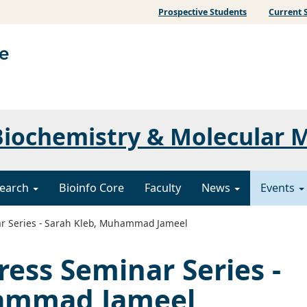
Prospective Students
Current 
iochemistry & Molecular 
earch
Bioinfo Core
Faculty
News
Events
r Series - Sarah Kleb, Muhammad Jameel
ress Seminar Series -
hammad Jameel