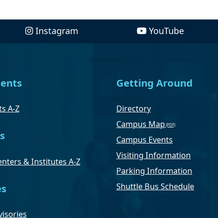
Instagram
YouTube
ents
Getting Around
s A-Z
Directory
Campus Map
s
Campus Events
Visiting Information
nters & Institutes A-Z
Parking Information
Shuttle Bus Schedule
es
isories