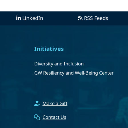
LinkedIn
RSS Feeds
Initiatives
Diversity and Inclusion
GW Resiliency and Well-Being Center
Make a Gift
Contact Us