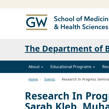
The Department of B
About
Educational Programs
Res
Home
Events
Research In Progress Semina
Research In Prog
Sarah Kleb, Mu