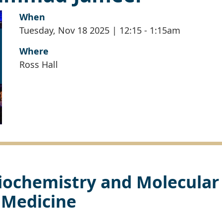
When
Tuesday, Nov 18 2025 | 12:15
-
1:15am
Where
Ross Hall
iochemistry and Molecular
Medicine