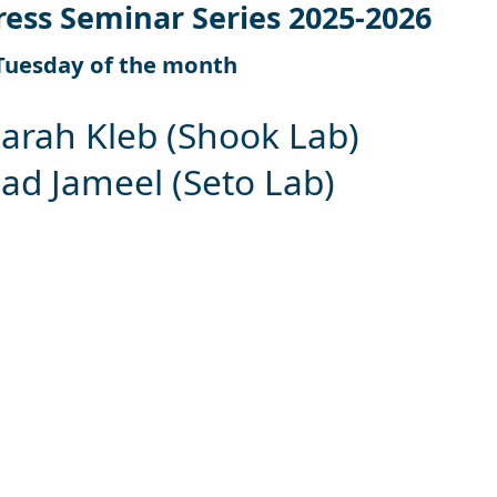
ress Seminar Series 2025-2026
Tuesday of the month
Sarah Kleb (Shook Lab)
 Jameel (Seto Lab)