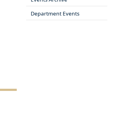
Department Events