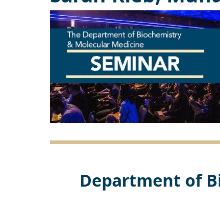
Department of B