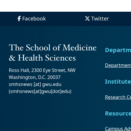
Facebook
Twitter
Departm
Department
Ross Hall, 2300 Eye Street, NW
Washington, D.C. 20037
Institute
smhsnews
[at]
gwu
.
edu
(smhsnews[at]gwu[dot]edu)
Research Ce
Resourc
Campus Adv