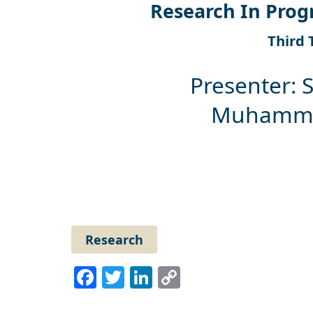
Research In Prog
Third 
Presenter: 
Muhammad
Research
Facebook
Twitter
LinkedIn
Copy
Link