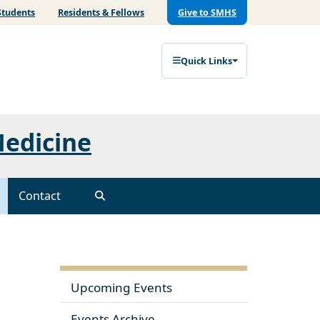
Students
Residents & Fellows
Give to SMHS
Quick Links
Medicine
Contact
Upcoming Events
Events Archive