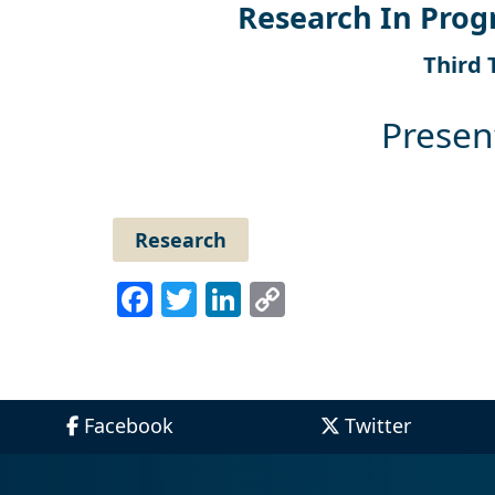
Research In Prog
Third 
Presen
Research
Facebook
Twitter
LinkedIn
Copy
Link
Facebook
Twitter