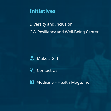
Initiatives
Diversity and Inclusion
GW Resiliency and Well-Being Center
Make a Gift
Contact Us
Medicine + Health Magazine