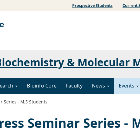
Prospective Students
Current 
iochemistry & Molecular 
earch
Bioinfo Core
Faculty
News
Events
 Series - M.S Students
ress Seminar Series - 