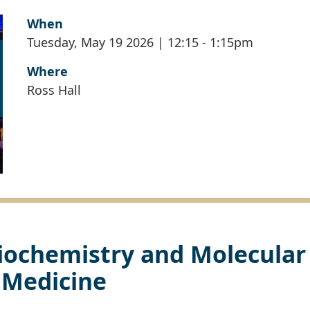
When
Tuesday, May 19 2026 | 12:15
-
1:15pm
Where
Ross Hall
iochemistry and Molecular
Medicine