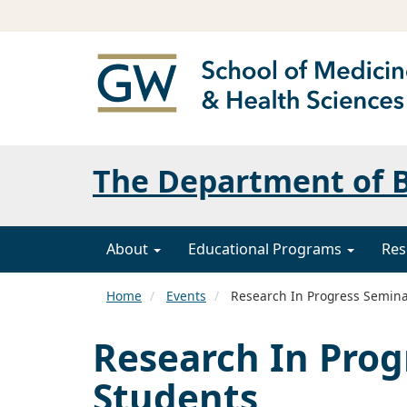
The Department of B
About
Educational Programs
Res
Home
Events
Research In Progress Seminar
Research In Prog
Students