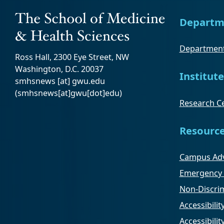
Departm
Department
Ross Hall, 2300 Eye Street, NW
Washington, D.C. 20037
Institute
smhsnews
[at]
gwu
.
edu
(smhsnews[at]gwu[dot]edu)
Research Ce
Resourc
Campus Adv
Emergency 
Non-Discrim
Accessibilit
Accessibili