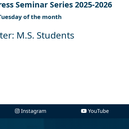
ress Seminar Series 2025-2026
Tuesday of the month
ter: M.S. Students
Instagram
YouTube