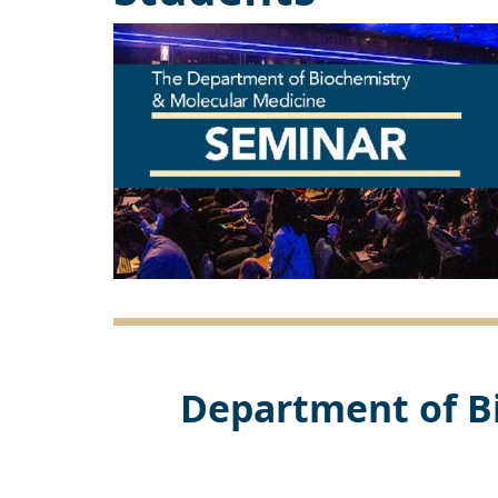
Department of B