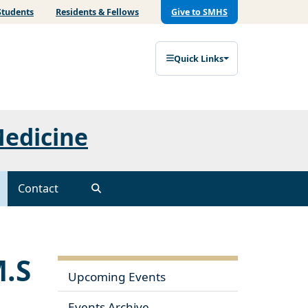
Students
Residents & Fellows
Give to SMHS
Quick Links
Medicine
Contact
M.S
Upcoming Events
Events Archive