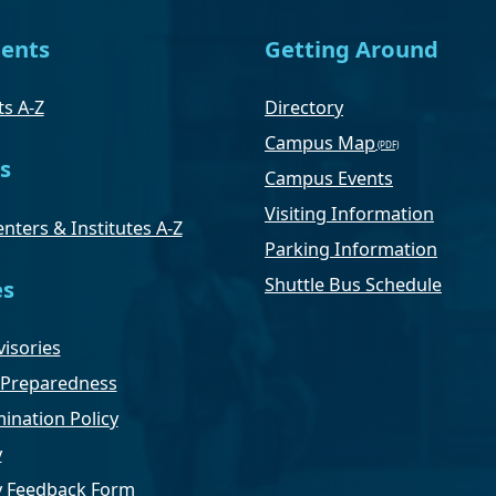
ents
Getting Around
s A-Z
Directory
Campus Map
s
Campus Events
Visiting Information
nters & Institutes A-Z
Parking Information
Shuttle Bus Schedule
es
isories
Preparedness
ination Policy
y
ty Feedback Form