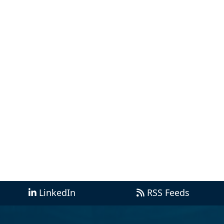
LinkedIn
RSS Feeds