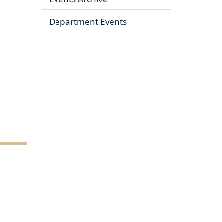
Department Events