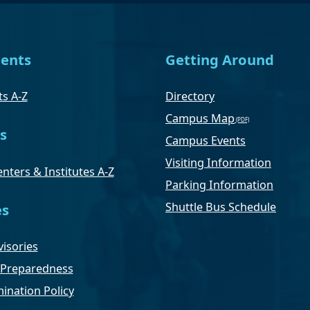
ents
Getting Around
s A-Z
Directory
Campus Map
s
Campus Events
Visiting Information
nters & Institutes A-Z
Parking Information
Shuttle Bus Schedule
es
isories
Preparedness
ination Policy