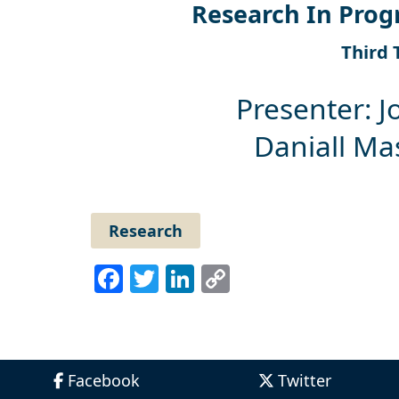
Research In Prog
Third 
Presenter: J
Daniall M
Research
Facebook
Twitter
LinkedIn
Copy
Link
Facebook
Twitter