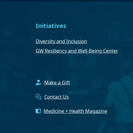
Initiatives
Diversity and Inclusion
GW Resiliency and Well-Being Center
Make a Gift
Contact Us
Medicine + Health Magazine