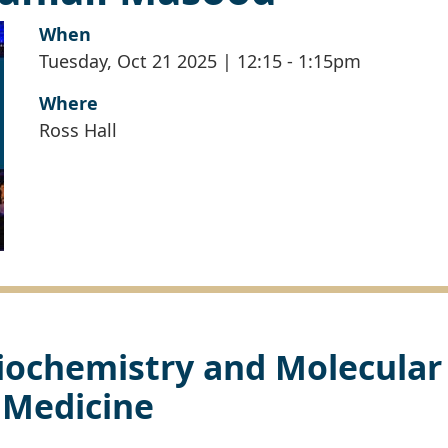
When
Tuesday, Oct 21 2025 | 12:15
-
1:15pm
Where
Ross Hall
iochemistry and Molecular
Medicine