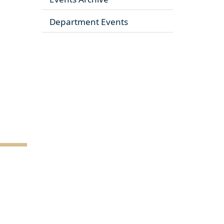
Department Events