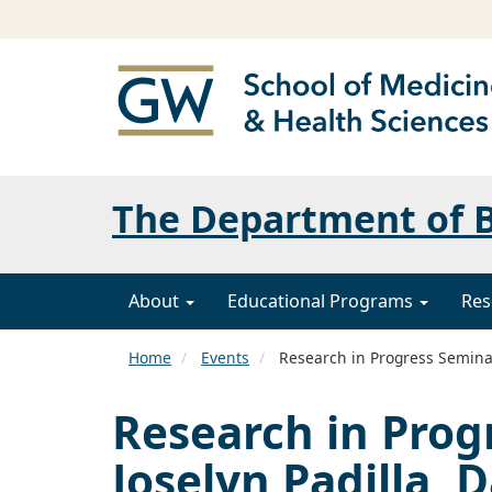
The Department of B
About
Educational Programs
Res
Home
Events
Research in Progress Seminar
Research in Prog
Joselyn Padilla, 