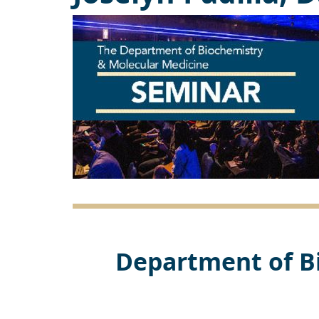
Department of B