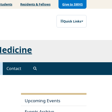
Students
Residents & Fellows
Give to SMHS
Quick Links
Medicine
Contact
Upcoming Events
Events Archive