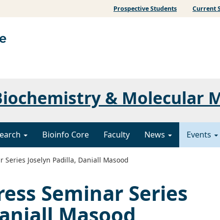
Prospective Students
Current 
iochemistry & Molecular 
earch
Bioinfo Core
Faculty
News
Events
 Series Joselyn Padilla, Daniall Masood
ress Seminar Series
Daniall Masood