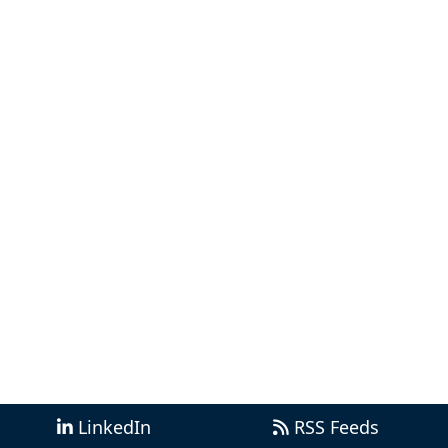
LinkedIn
RSS Feeds