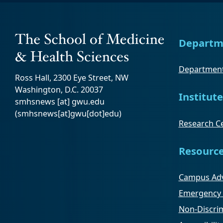
Departm
Department
Ross Hall, 2300 Eye Street, NW
Washington, D.C. 20037
Institute
smhsnews
[at]
gwu
.
edu
(smhsnews[at]gwu[dot]edu)
Research Ce
Resourc
Campus Adv
Emergency 
Non-Discrim