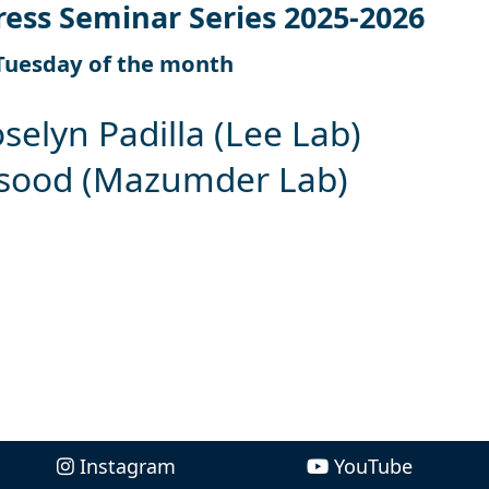
ress Seminar Series 2025-2026
Tuesday of the month
oselyn Padilla (Lee Lab)
asood (Mazumder Lab)
Instagram
YouTube